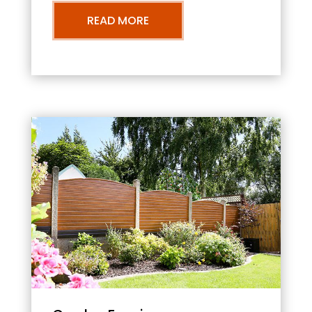
READ MORE