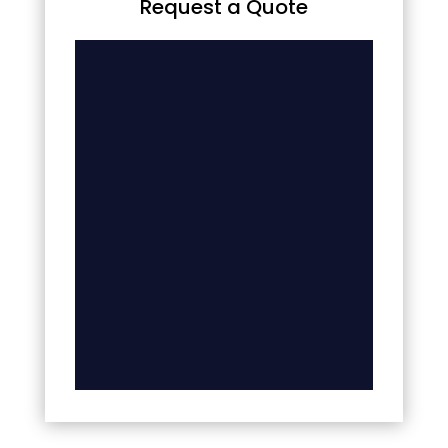
Request a Quote