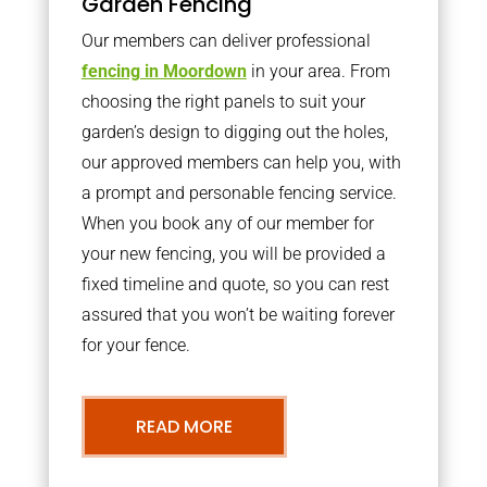
Garden Fencing
Our members can deliver professional
fencing in Moordown
in your area. From
choosing the right panels to suit your
garden’s design to digging out the holes,
our approved members can help you, with
a prompt and personable fencing service.
When you book any of our member for
your new fencing, you will be provided a
fixed timeline and quote, so you can rest
assured that you won’t be waiting forever
for your fence.
READ MORE