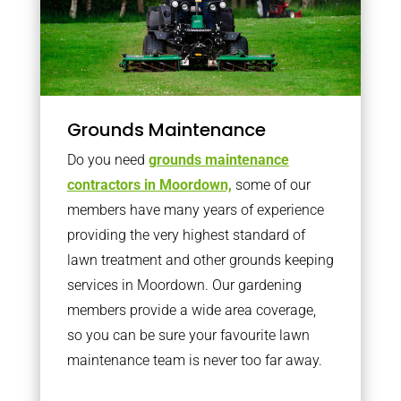
Grounds Maintenance
Do you need
grounds maintenance
contractors in Moordown,
some of our
members have many years of experience
providing the very highest standard of
lawn treatment and other grounds keeping
services in Moordown. Our gardening
members provide a wide area coverage,
so you can be sure your favourite lawn
maintenance team is never too far away.