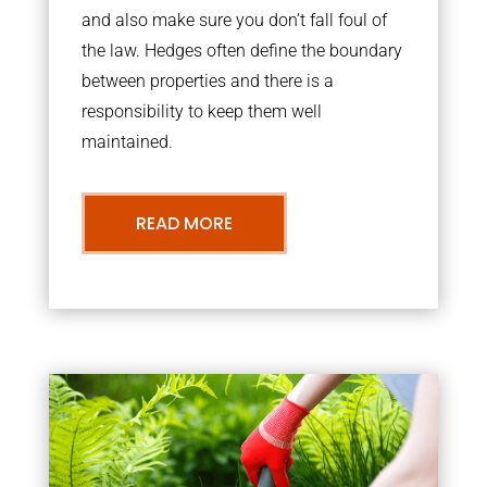
and also make sure you don’t fall foul of
the law. Hedges often define the boundary
between properties and there is a
responsibility to keep them well
maintained.
READ MORE