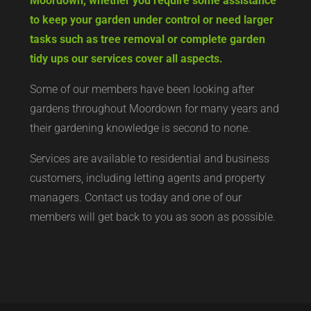
Moordown, whether you require some assistance
to keep your garden under control or need larger
tasks such as tree removal or complete garden
tidy ups our services cover all aspects.
Some of our members have been looking after
gardens throughout Moordown for many years and
their gardening knowledge is second to none.
Services are available to residential and business
customers, including letting agents and property
managers. Contact us today and one of our
members will get back to you as soon as possible.