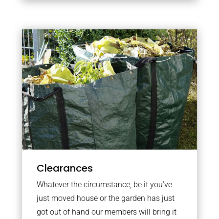
Clearances
Whatever the circumstance, be it you’ve
just moved house or the garden has just
got out of hand our members will bring it