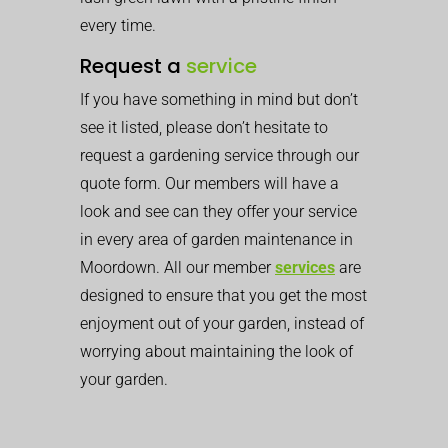
every time.
Request a
service
If you have something in mind but don’t
see it listed, please don’t hesitate to
request a gardening service through our
quote form. Our members will have a
look and see can they offer your service
in every area of garden maintenance in
Moordown. All our member
services
are
designed to ensure that you get the most
enjoyment out of your garden, instead of
worrying about maintaining the look of
your garden.