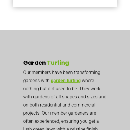
Garden
Turfing
Our members have been transforming
gardens with
garden turfing
where
nothing but dirt used to be. They work
with gardens of all shapes and sizes and
on both residential and commercial
projects. Our member gardeners are
often experienced, ensuring you get a
lush green lawn with a pristine finish