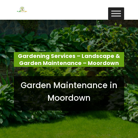
Gardening Services – Landscape &
Garden Maintenance – Moordown
Garden Maintenance in
Moordown