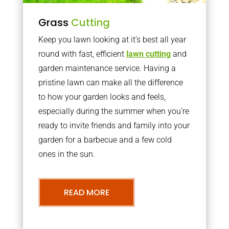
Grass
Cutting
Keep you lawn looking at it’s best all year
round with fast, efficient
lawn cutting
and
garden maintenance service. Having a
pristine lawn can make all the difference
to how your garden looks and feels,
especially during the summer when you’re
ready to invite friends and family into your
garden for a barbecue and a few cold
ones in the sun.
READ MORE