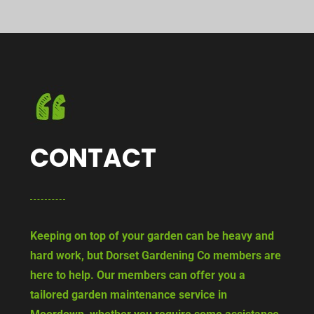
CONTACT
Keeping on top of your garden can be heavy and
hard work, but Dorset Gardening Co members are
here to help. Our members can offer you a
tailored garden maintenance service in