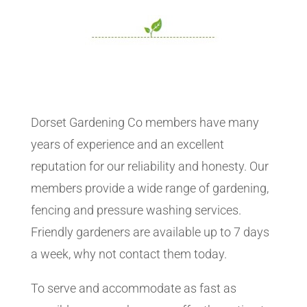
Dorset Gardening Co members have many
years of experience and an excellent
reputation for our reliability and honesty. Our
members provide a wide range of gardening,
fencing and pressure washing services.
Friendly gardeners are available up to 7 days
a week, why not contact them today.
To serve and accommodate as fast as