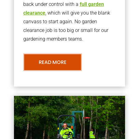
back under control with a
full garden
clearance
, which will give you the blank
canvass to start again. No garden
clearance job is too big or small for our
gardening members teams.
READ MORE