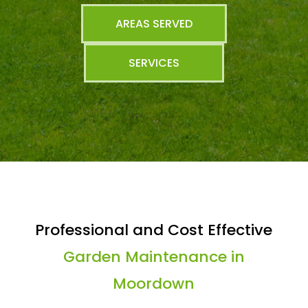
AREAS SERVED
SERVICES
Professional and Cost Effective
Garden Maintenance in
Moordown