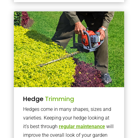
Hedge
Trimming
Hedges come in many shapes, sizes and
varieties. Keeping your hedge looking at
it’s best through
regular maintenance
will
improve the overall look of your garden