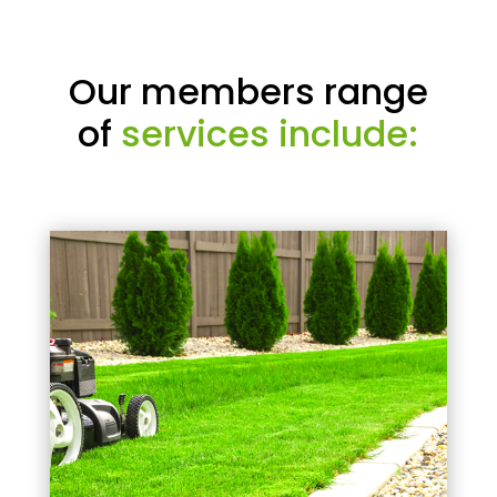
Our members range
of
services include: