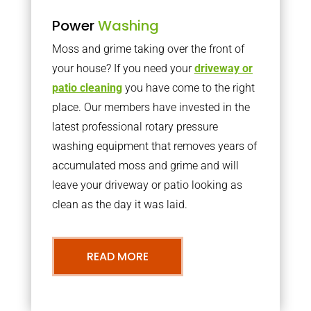
Power
Washing
Moss and grime taking over the front of
your house? If you need your
driveway or
patio cleaning
you have come to the right
place. Our members have invested in the
latest professional rotary pressure
washing equipment that removes years of
accumulated moss and grime and will
leave your driveway or patio looking as
clean as the day it was laid.
READ MORE