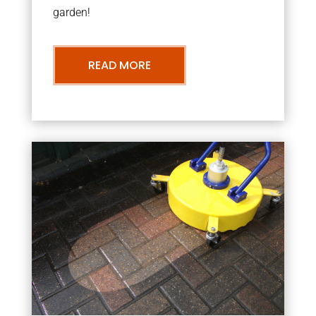
garden!
READ MORE