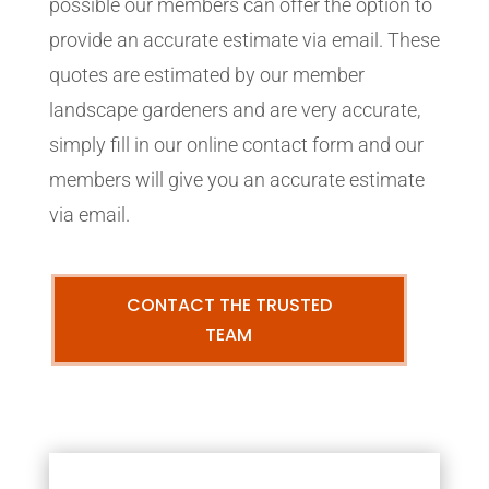
possible our members can offer the option to
provide an accurate estimate via email. These
quotes are estimated by our member
landscape gardeners and are very accurate,
simply fill in our online contact form and our
members will give you an accurate estimate
via email.
CONTACT THE TRUSTED
TEAM