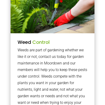
Weed
Control
Weeds are part of gardening whether we
like it or not, contact us today for garden
maintenance in Moordown and our
members will help you to keep these pests
under control. Weeds compete with the
plants you want in your garden for
nutrients, light and water, not what your
garden wants or needs and not what you
want or need when trying to enjoy your