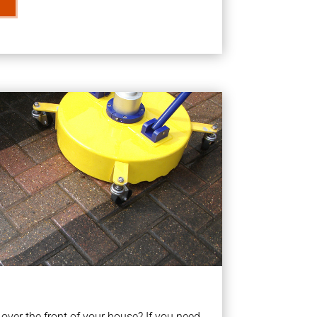
ver the front of your house? If you need