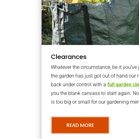
Clearances
Whatever the circumstance, be it you’ve
the garden has just got out of hand our 
back under control with a
full garden c
you the blank canvass to start again. N
is too big or small for our gardening m
READ MORE