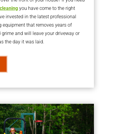
 cleaning
you have come to the right
 invested in the latest professional
g equipment that removes years of
rime and will leave your driveway or
s the day it was laid.