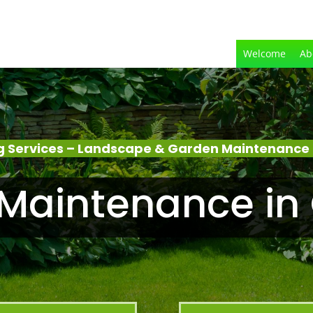
Welcome
Ab
 Services – Landscape & Garden Maintenance
Maintenance in