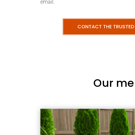
email.
CONTACT THE TRUSTED
Our me