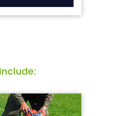
include: