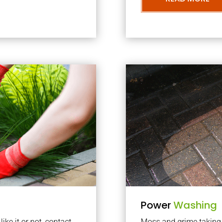
Power
Washing
ke it or not, contact
Moss and grime taking o