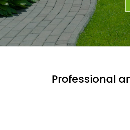
Professional an