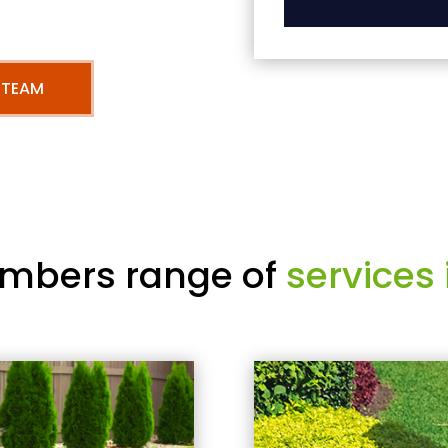
 TEAM
mbers range of
services 