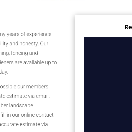
Re
y years of experience
bility and honesty. Our
ing, fencing and
eners are available up to
day.
possible our members
ate estimate via email.
mber landscape
ill in our online contact
accurate estimate via