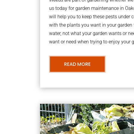
us today for garden maintenance in Oa
will help you to keep these pests under
with the plants you want in your garden f
water, not what your garden wants or n
want or need when trying to enjoy your 
READ MORE