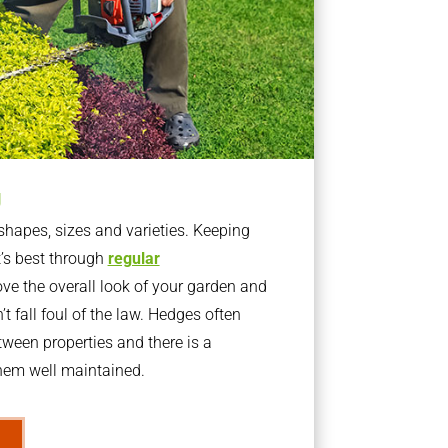
g
apes, sizes and varieties. Keeping
t’s best through
regular
ve the overall look of your garden and
t fall foul of the law. Hedges often
ween properties and there is a
them well maintained.