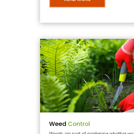
Weed
Control
Weeds are part of gardening whether we li