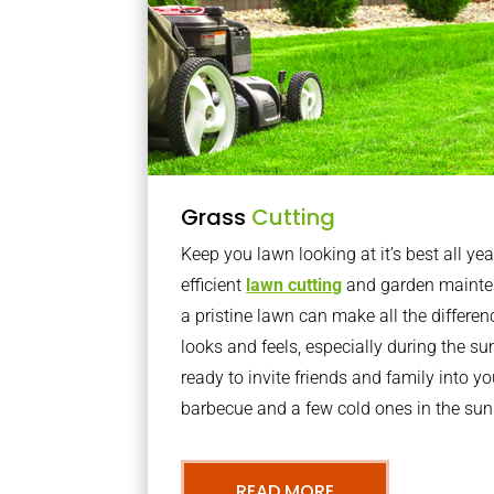
Grass
Cutting
Keep you lawn looking at it’s best all yea
efficient
lawn cutting
and garden mainte
a pristine lawn can make all the differe
looks and feels, especially during the 
ready to invite friends and family into y
barbecue and a few cold ones in the sun
READ MORE