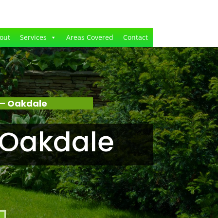
out
Services
Areas Covered
Contact
 – Oakdale
 Oakdale