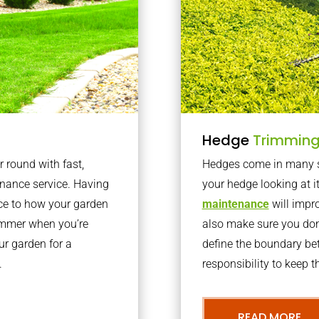
Hedge
Trimmin
r round with fast,
Hedges come in many sh
nance service. Having
your hedge looking at i
nce to how your garden
maintenance
will impro
summer when you’re
also make sure you don’
our garden for a
define the boundary bet
.
responsibility to keep 
READ MORE