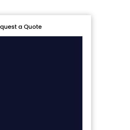
quest a Quote