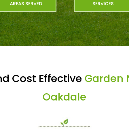
AREAS SERVED
SERVICES
d Cost Effective
Garden 
Oakdale