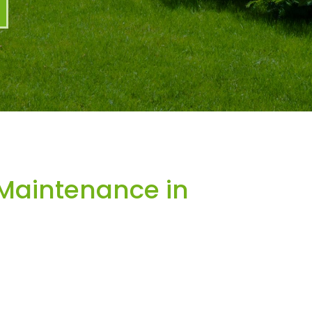
Maintenance in