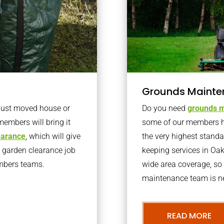
Grounds Mainte
 just moved house or
Do you need
grounds m
members will bring it
some of our members h
learance
, which will give
the very highest stand
o garden clearance job
keeping services in Oa
embers teams.
wide area coverage, so 
maintenance team is ne
READ MORE