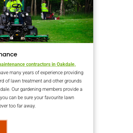
nance
aintenance contractors in Oakdale,
ave many years of experience providing
ard of lawn treatment and other grounds
kdale. Our gardening members provide a
you can be sure your favourite lawn
ver too far away.