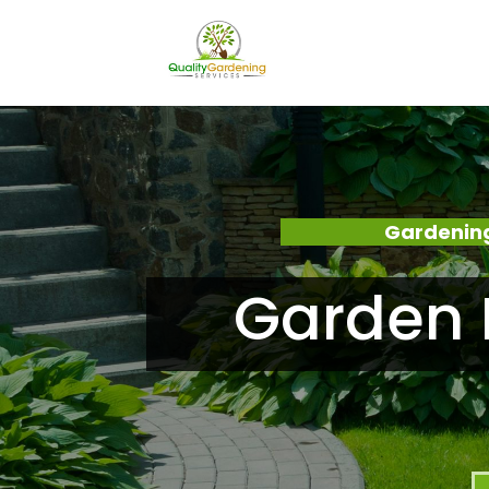
Gardening
Garden 