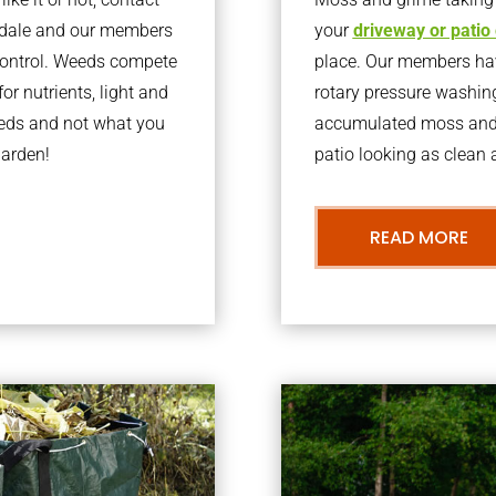
kdale and our members
your
driveway or patio
 control. Weeds compete
place. Our members have
or nutrients, light and
rotary pressure washin
eeds and not what you
accumulated moss and g
garden!
patio looking as clean a
READ MORE