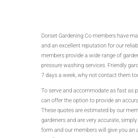
Dorset Gardening Co members have man
and an excellent reputation for our relia
members provide a wide range of garden
pressure washing services. Friendly gard
7 days a week, why not contact them to
To serve and accommodate as fast as 
can offer the option to provide an accur
These quotes are estimated by our me
gardeners and are very accurate, simply f
form and our members will give you an 