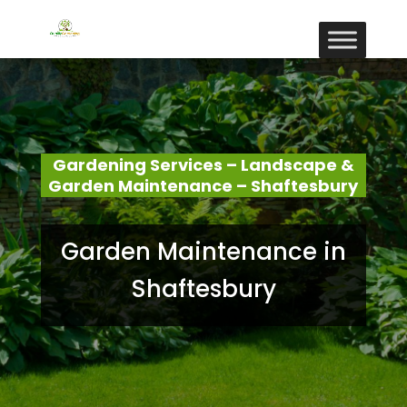
Gardening Services – Landscape &
Garden Maintenance – Shaftesbury
Garden Maintenance in
Shaftesbury