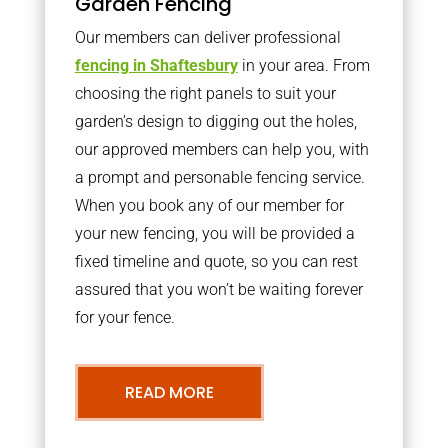
Garden Fencing
Our members can deliver professional
fencing in Shaftesbury
in your area. From
choosing the right panels to suit your
garden’s design to digging out the holes,
our approved members can help you, with
a prompt and personable fencing service.
When you book any of our member for
your new fencing, you will be provided a
fixed timeline and quote, so you can rest
assured that you won’t be waiting forever
for your fence.
READ MORE