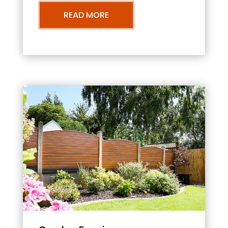
READ MORE