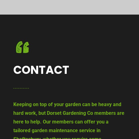
CONTACT
Keeping on top of your garden can be heavy and
hard work, but Dorset Gardening Co members are
here to help. Our members can offer you a
tailored garden maintenance service in