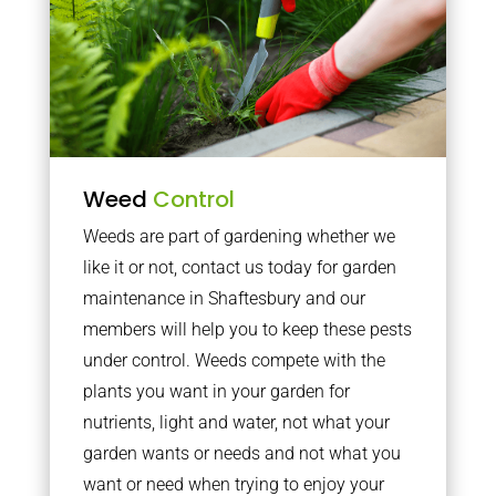
Weed
Control
Weeds are part of gardening whether we
like it or not, contact us today for garden
maintenance in Shaftesbury and our
members will help you to keep these pests
under control. Weeds compete with the
plants you want in your garden for
nutrients, light and water, not what your
garden wants or needs and not what you
want or need when trying to enjoy your