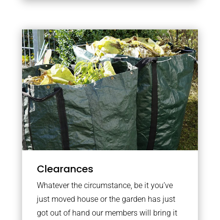
Clearances
Whatever the circumstance, be it you’ve
just moved house or the garden has just
got out of hand our members will bring it