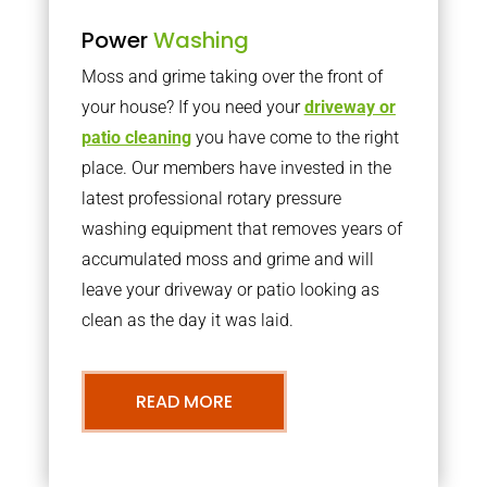
Power
Washing
Moss and grime taking over the front of
your house? If you need your
driveway or
patio cleaning
you have come to the right
place. Our members have invested in the
latest professional rotary pressure
washing equipment that removes years of
accumulated moss and grime and will
leave your driveway or patio looking as
clean as the day it was laid.
READ MORE