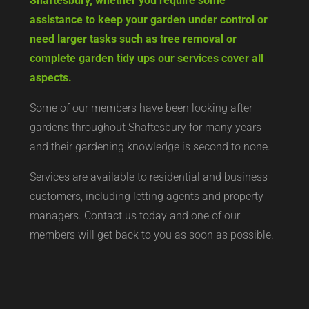
Shaftesbury, whether you require some
assistance to keep your garden under control or
need larger tasks such as tree removal or
complete garden tidy ups our services cover all
aspects.
Some of our members have been looking after
gardens throughout Shaftesbury for many years
and their gardening knowledge is second to none.
Services are available to residential and business
customers, including letting agents and property
managers. Contact us today and one of our
members will get back to you as soon as possible.