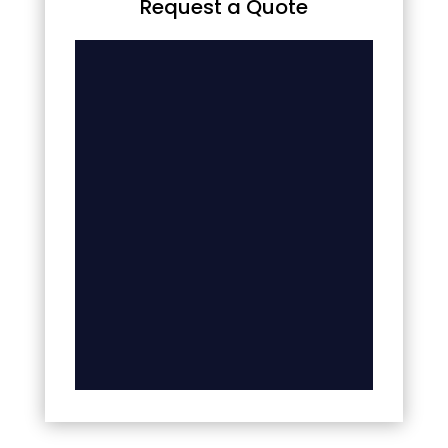
Request a Quote