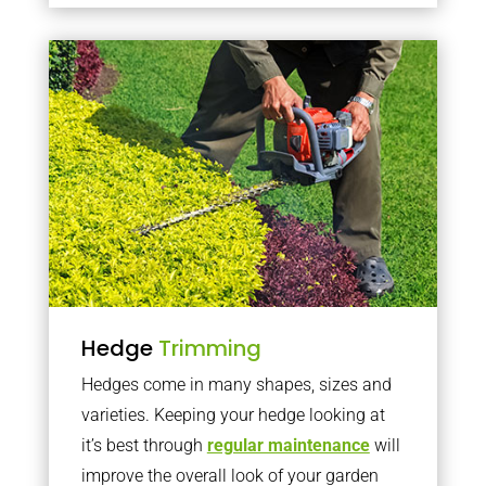
Hedge
Trimming
Hedges come in many shapes, sizes and
varieties. Keeping your hedge looking at
it’s best through
regular maintenance
will
improve the overall look of your garden