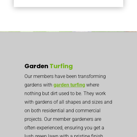
Garden
Turfing
Our members have been transforming
gardens with
garden turfing
where
nothing but dirt used to be. They work
with gardens of all shapes and sizes and
on both residential and commercial
projects. Our member gardeners are
often experienced, ensuring you get a
lush green lawn with a pristine finish