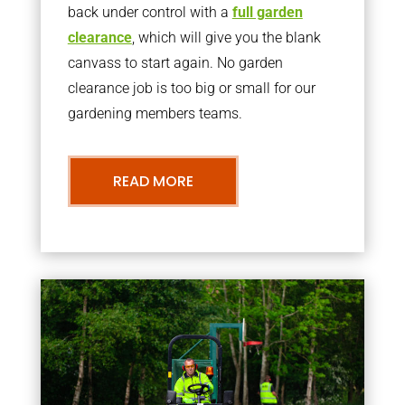
back under control with a
full garden
clearance
, which will give you the blank
canvass to start again. No garden
clearance job is too big or small for our
gardening members teams.
READ MORE