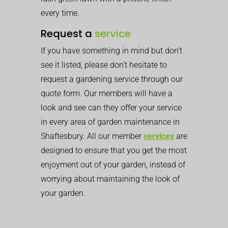
every time.
Request a
service
If you have something in mind but don’t
see it listed, please don’t hesitate to
request a gardening service through our
quote form. Our members will have a
look and see can they offer your service
in every area of garden maintenance in
Shaftesbury. All our member
services
are
designed to ensure that you get the most
enjoyment out of your garden, instead of
worrying about maintaining the look of
your garden.