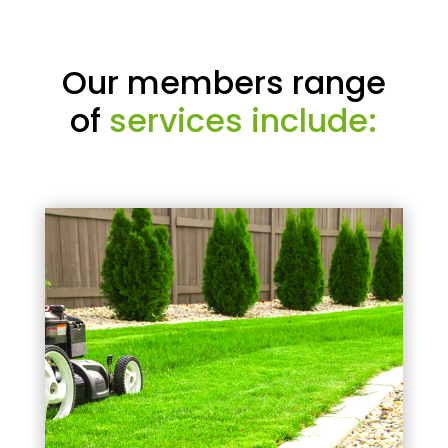
Our members range
of
services include: