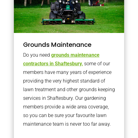
Grounds Maintenance
Do you need
grounds maintenance
contractors in Shaftesbury,
some of our
members have many years of experience
providing the very highest standard of
lawn treatment and other grounds keeping
services in Shaftesbury. Our gardening
members provide a wide area coverage,
so you can be sure your favourite lawn
maintenance team is never too far away.