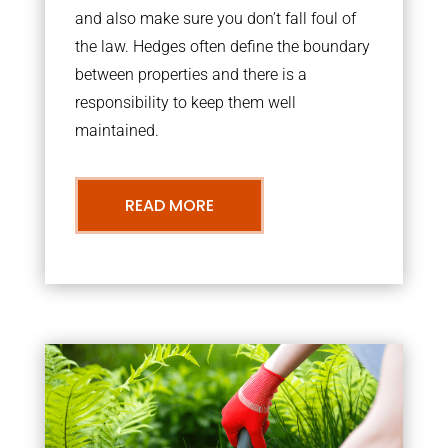
and also make sure you don’t fall foul of
the law. Hedges often define the boundary
between properties and there is a
responsibility to keep them well
maintained.
READ MORE