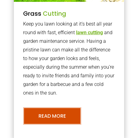
Grass
Cutting
Keep you lawn looking at it’s best all year
round with fast, efficient
lawn cutting
and
garden maintenance service. Having a
pristine lawn can make all the difference
to how your garden looks and feels,
especially during the summer when you’re
ready to invite friends and family into your
garden for a barbecue and a few cold
ones in the sun.
READ MORE