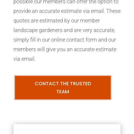
possible our members can offer the option to
provide an accurate estimate via email. These
quotes are estimated by our member
landscape gardeners and are very accurate,
simply fill in our online contact form and our
members will give you an accurate estimate
via email.
CONTACT THE TRUSTED
TEAM