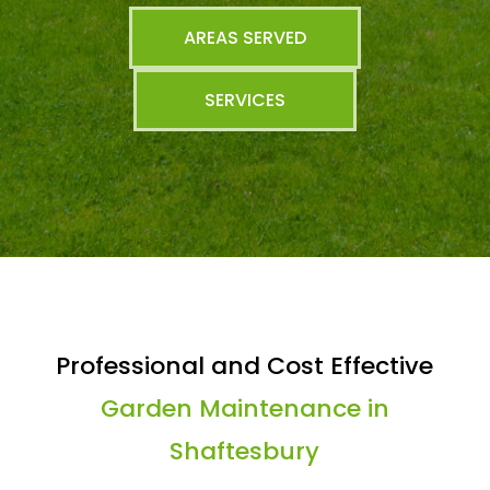
AREAS SERVED
SERVICES
Professional and Cost Effective
Garden Maintenance in
Shaftesbury