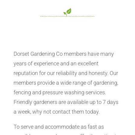
Dorset Gardening Co members have many
years of experience and an excellent
reputation for our reliability and honesty. Our
members provide a wide range of gardening,
fencing and pressure washing services.
Friendly gardeners are available up to 7 days
a week, why not contact them today.
To serve and accommodate as fast as