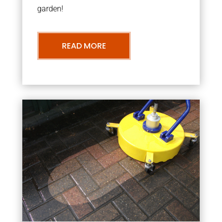
garden!
READ MORE