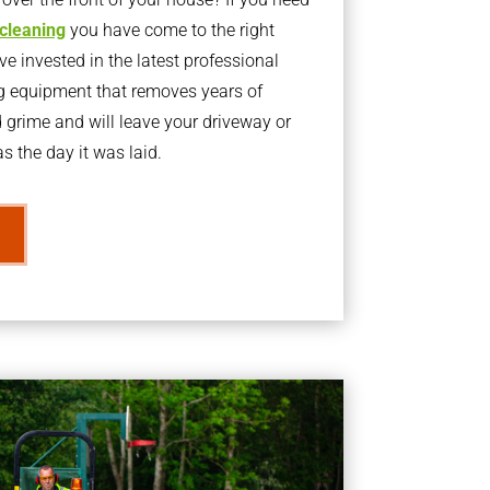
 cleaning
you have come to the right
 invested in the latest professional
g equipment that removes years of
rime and will leave your driveway or
s the day it was laid.