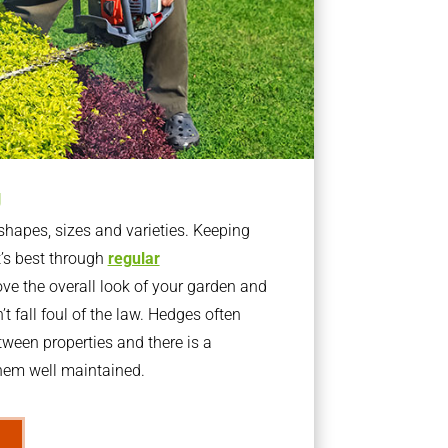
g
apes, sizes and varieties. Keeping
t’s best through
regular
ve the overall look of your garden and
t fall foul of the law. Hedges often
ween properties and there is a
them well maintained.