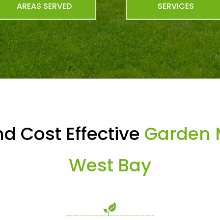
AREAS SERVED
SERVICES
d Cost Effective
Garden 
West Bay