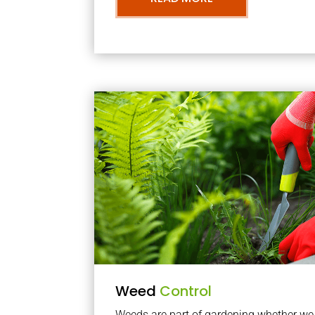
Weed
Control
Weeds are part of gardening whether we li