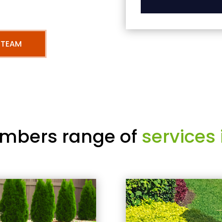
 TEAM
mbers range of
services 