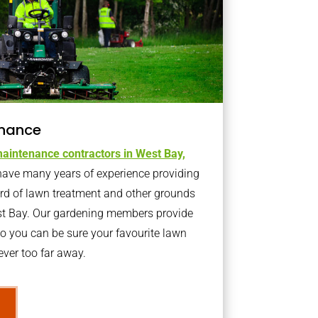
nance
aintenance contractors in West Bay,
ave many years of experience providing
ard of lawn treatment and other grounds
st Bay. Our gardening members provide
o you can be sure your favourite lawn
ver too far away.