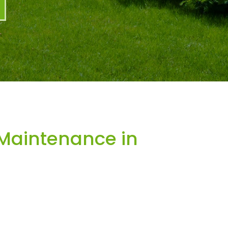
Maintenance in