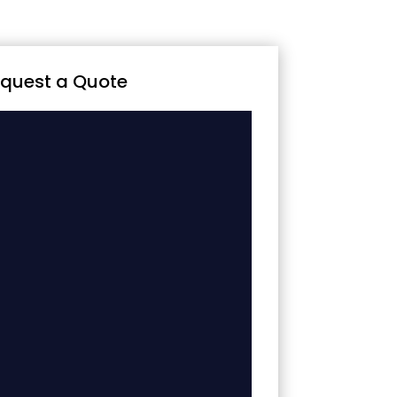
quest a Quote