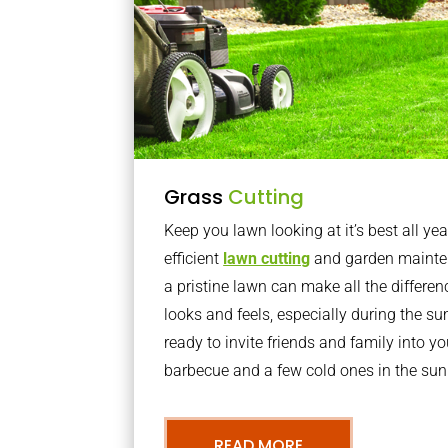
Grass
Cutting
Keep you lawn looking at it’s best all yea
efficient
lawn cutting
and garden mainte
a pristine lawn can make all the differe
looks and feels, especially during the 
ready to invite friends and family into y
barbecue and a few cold ones in the sun
READ MORE