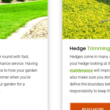
Hedge
Trimmin
r round with fast,
Hedges come in many sh
nance service. Having
your hedge looking at i
nce to how your garden
maintenance
will impro
summer when you’re
also make sure you don’
our garden for a
define the boundary bet
.
responsibility to keep 
READ MORE