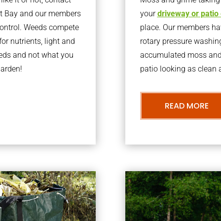
st Bay and our members
your
driveway or patio
 control. Weeds compete
place. Our members have
or nutrients, light and
rotary pressure washin
eeds and not what you
accumulated moss and g
garden!
patio looking as clean a
READ MORE