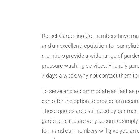
Dorset Gardening Co members have man
and an excellent reputation for our relia
members provide a wide range of garden
pressure washing services. Friendly gard
7 days a week, why not contact them to
To serve and accommodate as fast as 
can offer the option to provide an accur
These quotes are estimated by our me
gardeners and are very accurate, simply f
form and our members will give you an 