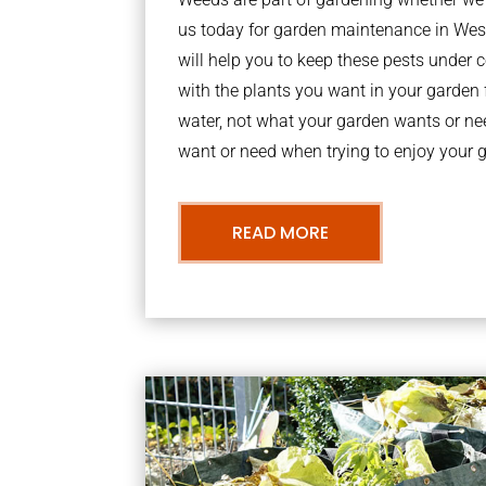
us today for garden maintenance in We
will help you to keep these pests under
with the plants you want in your garden f
water, not what your garden wants or n
want or need when trying to enjoy your 
READ MORE