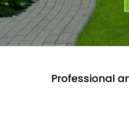
Professional an