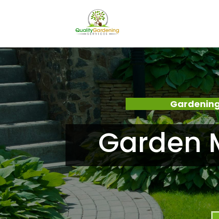
Gardening
Garden 