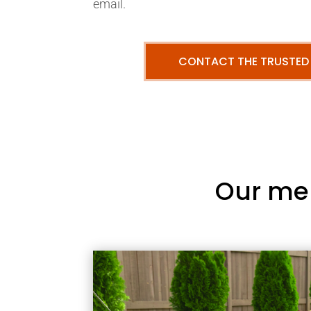
email.
CONTACT THE TRUSTED
Our me