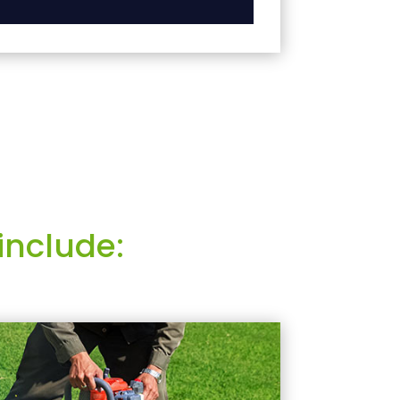
include: