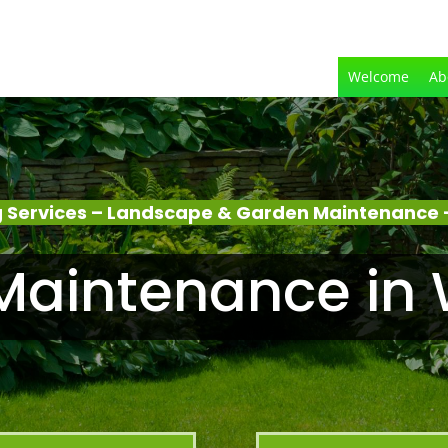
Welcome
Ab
 Services – Landscape & Garden Maintenance 
Maintenance in 