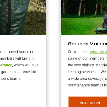
Grounds Mainte
 just moved house or
Do you need
grounds m
members will bring it
some of our members h
learance
, which will give
the very highest stand
o garden clearance job
keeping services in We
embers teams.
a wide area coverage, s
maintenance team is ne
READ MORE