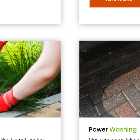
Power
Washing
ke it or not, contact
Moss and grime taking o