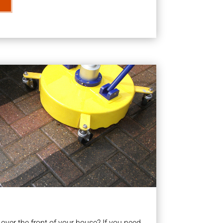
ver the front of your house? If you need