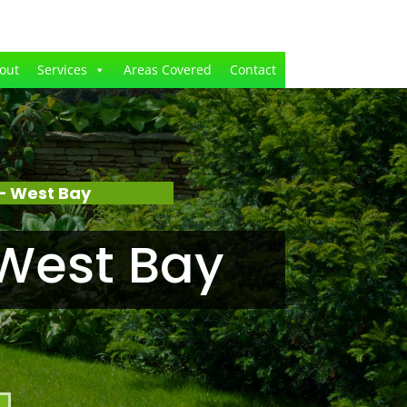
out
Services
Areas Covered
Contact
– West Bay
West Bay