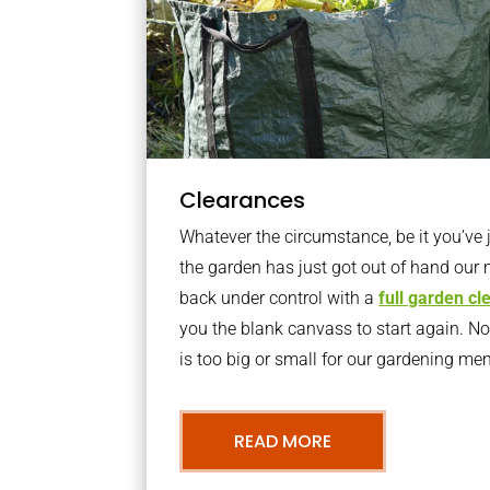
Clearances
Whatever the circumstance, be it you’ve
the garden has just got out of hand our 
back under control with a
full garden c
you the blank canvass to start again. N
is too big or small for our gardening m
READ MORE