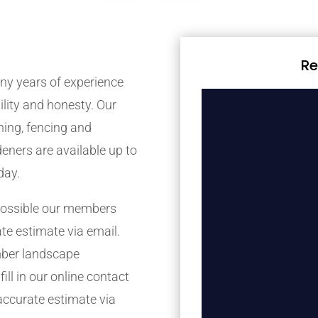
Re
y years of experience
bility and honesty. Our
ing, fencing and
eners are available up to
day.
possible our members
ate estimate via email.
mber landscape
ill in our online contact
accurate estimate via